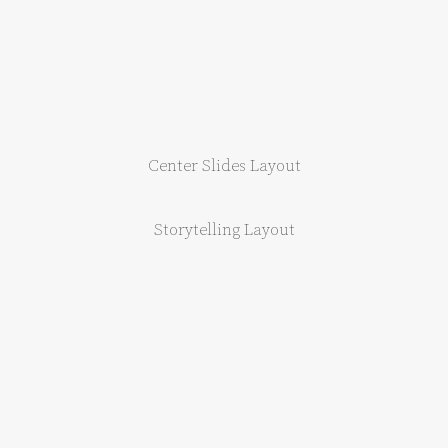
Center Slides Layout
Storytelling Layout