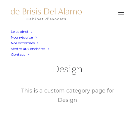
Le cabinet
Notre équipe
Nos expertises
Ventes aux enchères
Contact
Design
This is a custom category page for
Design