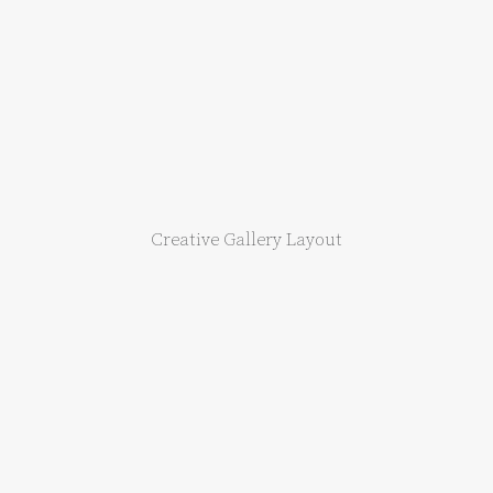
Creative Gallery Layout