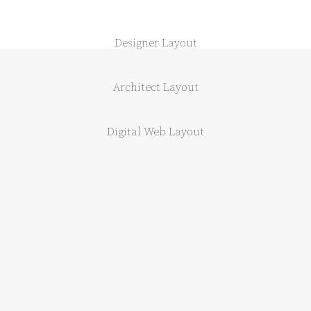
Designer Layout
Architect Layout
Digital Web Layout