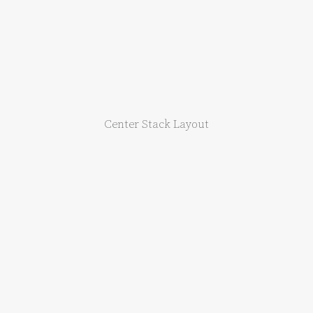
Center Stack Layout