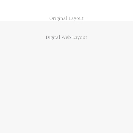
Original Layout
Digital Web Layout