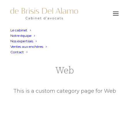
Le cabinet
Notre équipe
Nos expertises
Ventes aux enchères
Contact
Web
This is a custom category page for Web