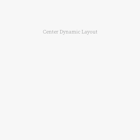
Center Dynamic Layout