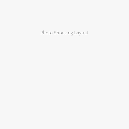
Photo Shooting Layout