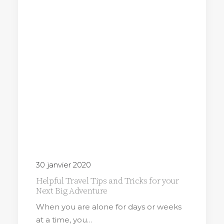
30 janvier 2020
Helpful Travel Tips and Tricks for your
Next Big Adventure
When you are alone for days or weeks
at a time, you…