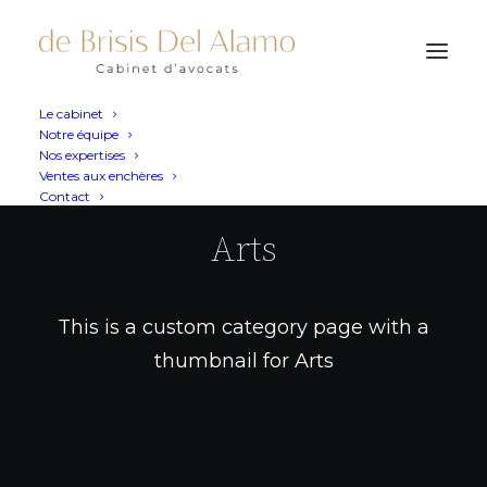
Le cabinet
Notre équipe
Nos expertises
Ventes aux enchères
Contact
Arts
This is a custom category page with a
thumbnail for Arts