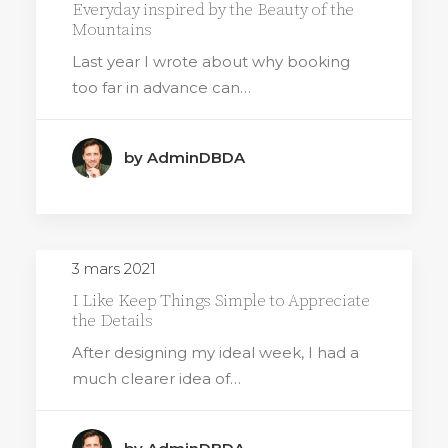
Everyday inspired by the Beauty of the
Mountains
Last year I wrote about why booking
too far in advance can…
by AdminDBDA
3 mars 2021
I Like Keep Things Simple to Appreciate
the Details
After designing my ideal week, I had a
much clearer idea of…