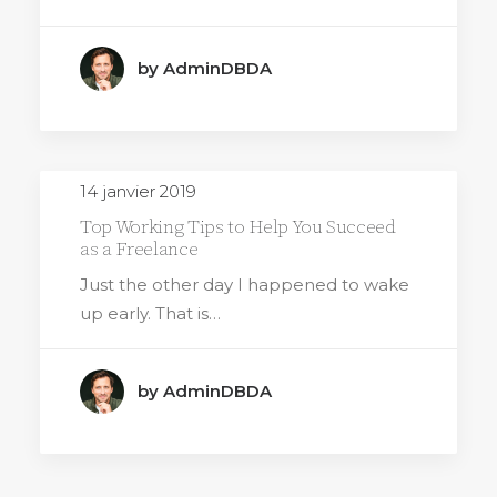
by AdminDBDA
14 janvier 2019
Top Working Tips to Help You Succeed
as a Freelance
Just the other day I happened to wake
up early. That is…
by AdminDBDA