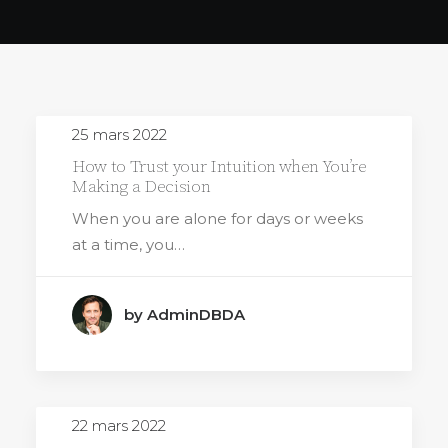
25 mars 2022
How to Trust your Intuition when You’re
Making a Decision
When you are alone for days or weeks
at a time, you…
by AdminDBDA
22 mars 2022