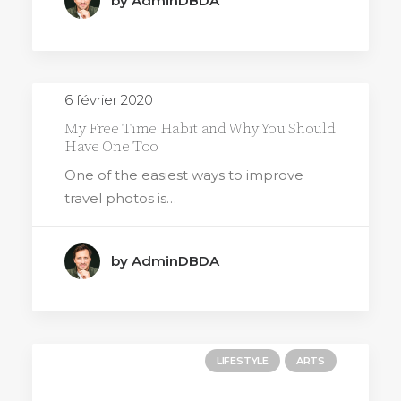
by AdminDBDA
6 février 2020
My Free Time Habit and Why You Should
Have One Too
One of the easiest ways to improve
travel photos is…
by AdminDBDA
LIFESTYLE
ARTS