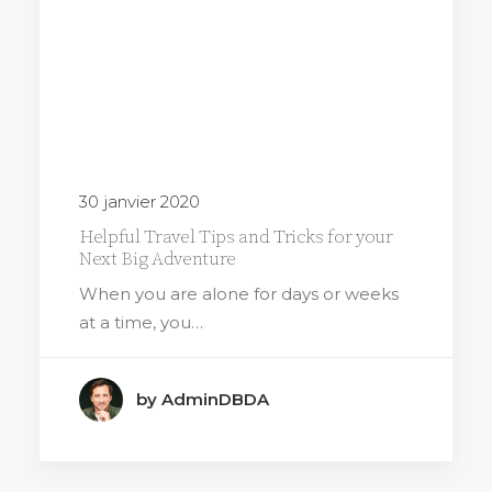
30 janvier 2020
Helpful Travel Tips and Tricks for your
Next Big Adventure
When you are alone for days or weeks
at a time, you…
by AdminDBDA