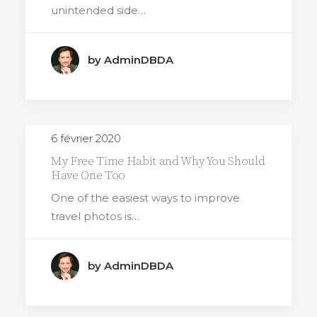
unintended side…
by AdminDBDA
6 février 2020
My Free Time Habit and Why You Should
Have One Too
One of the easiest ways to improve
travel photos is…
by AdminDBDA