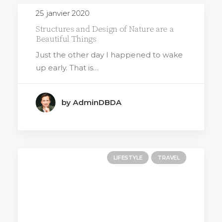
25 janvier 2020
Structures and Design of Nature are a
Beautiful Things
Just the other day I happened to wake
up early. That is…
by AdminDBDA
LIFESTYLE
TRAVEL