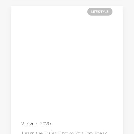
LIFESTYLE
2 février 2020
Learn the Rules First so You Can Break