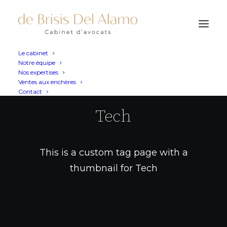
Le cabinet
Notre équipe
Nos expertises
Ventes aux enchères
Contact
Tech
This is a custom tag page with a
thumbnail for Tech