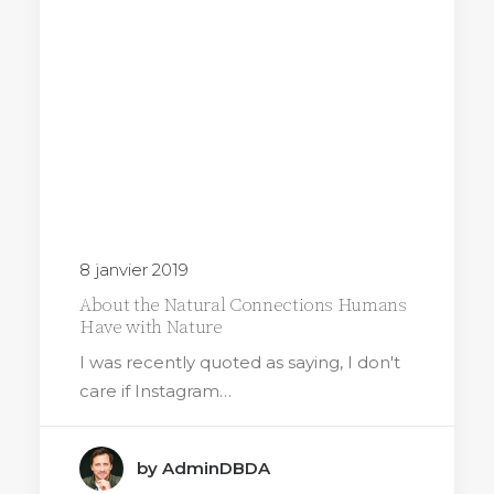
8 janvier 2019
About the Natural Connections Humans
Have with Nature
I was recently quoted as saying, I don't
care if Instagram…
by AdminDBDA