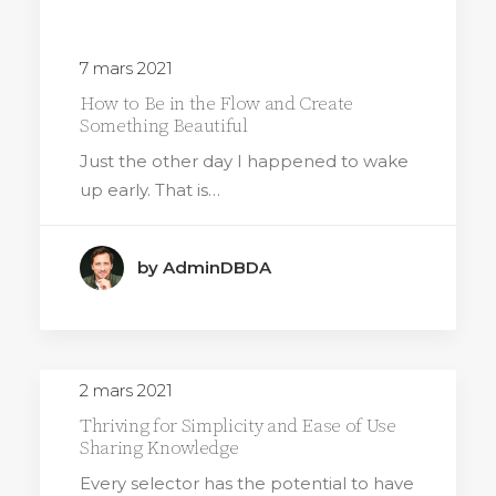
7 mars 2021
How to Be in the Flow and Create
Something Beautiful
Just the other day I happened to wake
up early. That is…
by AdminDBDA
2 mars 2021
Thriving for Simplicity and Ease of Use
Sharing Knowledge
Every selector has the potential to have