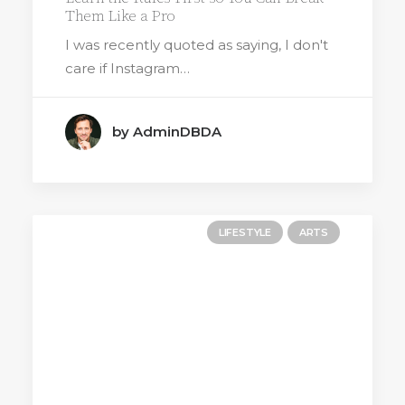
Them Like a Pro
I was recently quoted as saying, I don't
care if Instagram…
by AdminDBDA
LIFESTYLE
ARTS